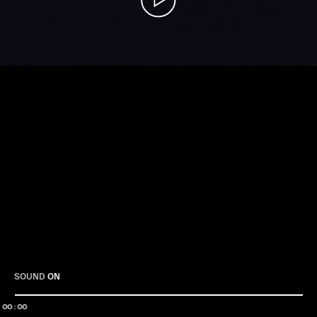
Play
SOUND
ON
00:00