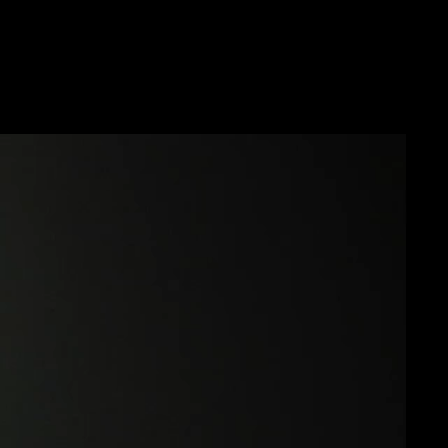
Future
Frank