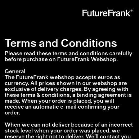
Future
Frank
Terms and Conditions
Please read these terms and conditions carefully
before purchase on FutureFrank Webshop.
General
The FutureFrank webshop accepts euros as
currency. All prices shown in our webshop are
exclusive of delivery charges. By agreeing with
these terms & conditions, a binding agreement is
made. When your order is placed, you will
receive an automatic e-mail confirming your
order.
When we can not deliver because of an incorrect
stock level when your order was placed, we
reserve the right not to deliver. We’ll contact you