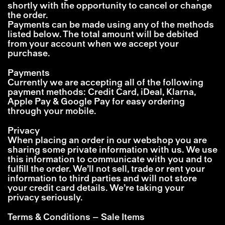
shortly with the opportunity to cancel or change
the order.
Payments can be made using any of the methods
listed below. The total amount will be debited
from your account when we accept your
purchase.
Payments
Currently we are accepting all of the following
payment methods: Credit Card, iDeal, Klarna,
Apple Pay & Google Pay for easy ordering
through your mobile.
Privacy
When placing an order in our webshop you are
sharing some private information with us. We use
this information to communicate with you and to
fulfill the order. We’ll not sell, trade or rent your
information to third parties and will not store
your credit card details. We’re taking your
privacy seriously.
Terms & Conditions – Sale Items