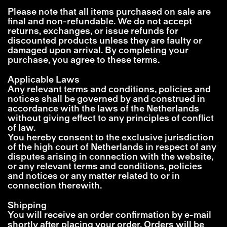
Please note that all items purchased on sale are
final and non-refundable. We do not accept
returns, exchanges, or issue refunds for
discounted products unless they are faulty or
damaged upon arrival. By completing your
purchase, you agree to these terms.
Applicable Laws
Any relevant terms and conditions, policies and
notices shall be governed by and construed in
accordance with the laws of the Netherlands
without giving effect to any principles of conflict
of law.
You hereby consent to the exclusive jurisdiction
of the high court of Netherlands in respect of any
disputes arising in connection with the website,
or any relevant terms and conditions, policies
and notices or any matter related to or in
connection therewith.
Shipping
You will receive an order confirmation by e-mail
shortly after placing your order. Orders will be