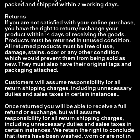
packed and shipped within 7 working days.
Returns
If you are not satisfied with your online purchase,
you have the right to return/exchange your
product within 14 days of receiving the goods.
Products must be returned in unused condition.
All returned products must be free of use,
damage, stains, odor or any other condition
which would prevent them from being sold as
new. They must also have their original tags and
packaging attached.
Customers will assume responsibility for all
return shipping charges, including unnecessary
duties and sales taxes in certain instances..
Once returned you will be able to receive a full
refund or exchange, but will assume
responsibility for all return shipping charges,
including unnecessary duties and sales taxes in
certain instances. We retain the right to conclude
that items have been washed, worn or are not in