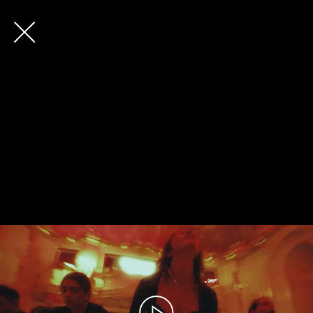
Future
Back
Frank