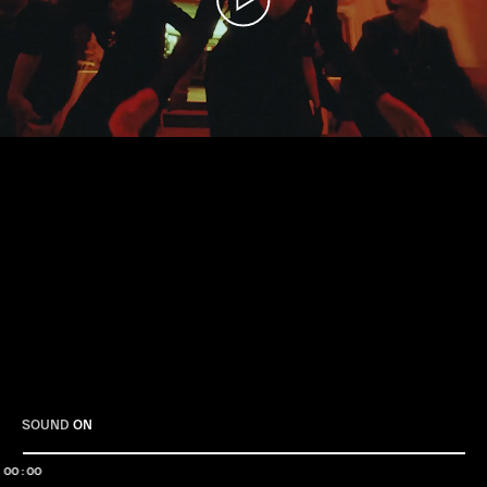
Play
SOUND
ON
00:00