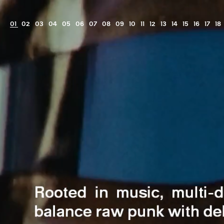
View
⁠⁠Ro&Joa
film
01
02
03
04
05
06
07
08
09
10
11
12
13
14
15
16
17
18
-
FutureFrank®