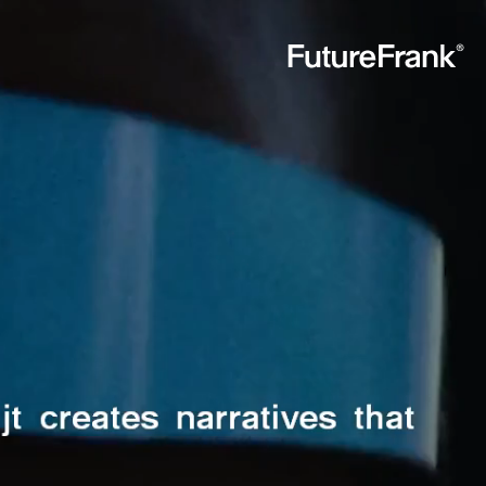
Future
Frank