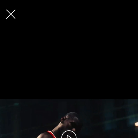
Future
Back
Frank