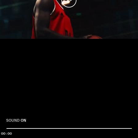
Play
SOUND
ON
00:00