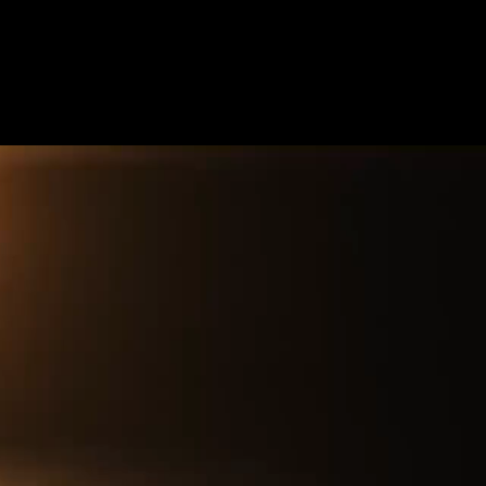
Future
Frank