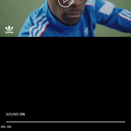
Play
SOUND
ON
00:00