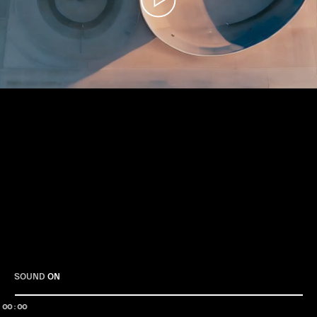
Play
SOUND
ON
00:00