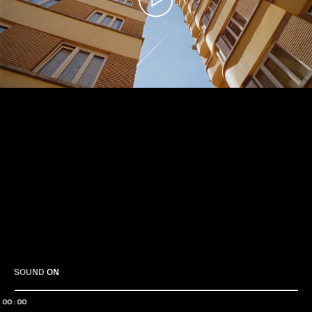
Play
SOUND
ON
00:00