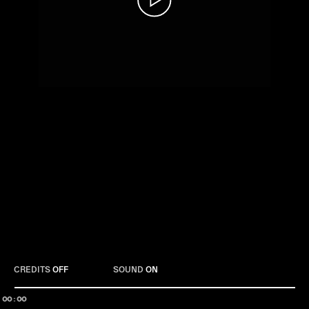
Play
CREDITS
OFF
SOUND
ON
00:00