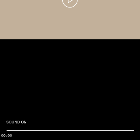
Play
SOUND
ON
00:00