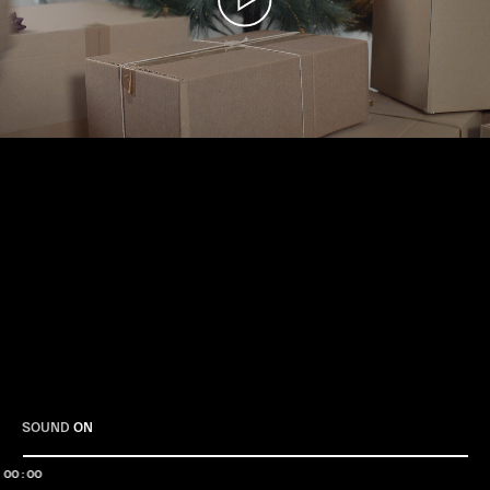
Play
SOUND
ON
00:00