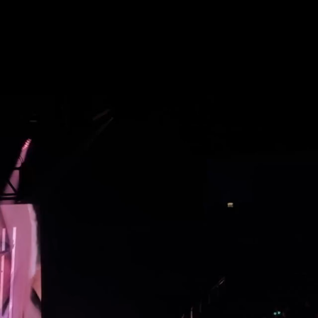
Future
Frank