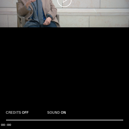
Play
CREDITS
OFF
SOUND
ON
00:00