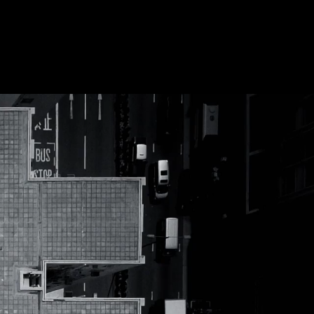
Future
Frank