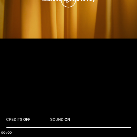
Play
CREDITS
OFF
SOUND
ON
00:00