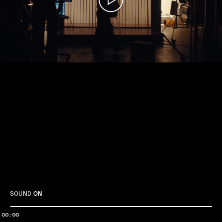
Play
SOUND
ON
00:00