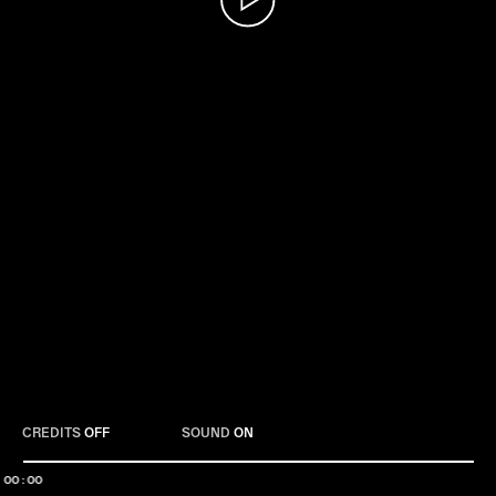
Play
CREDITS
OFF
SOUND
ON
00:00