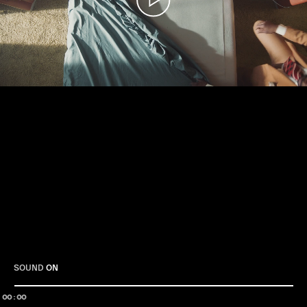
Play
SOUND
ON
00:00