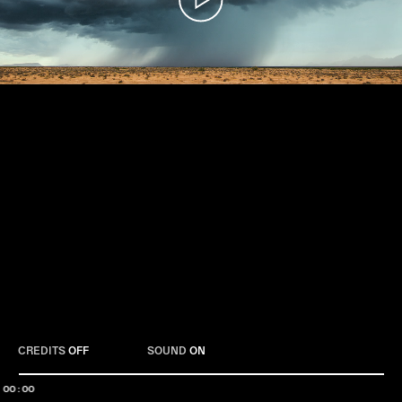
Play
CREDITS
OFF
SOUND
ON
00:00