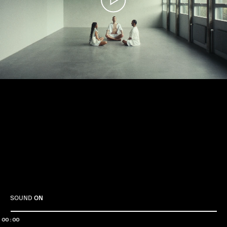
Play
SOUND
ON
00:00