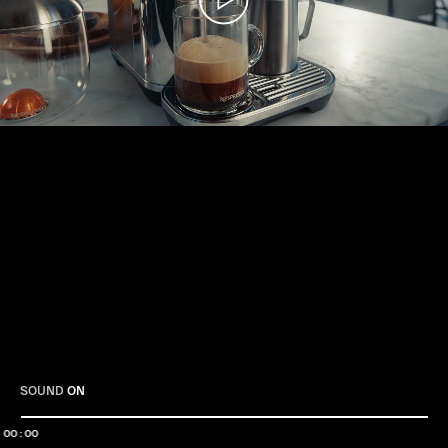
Play
SOUND
ON
00:00