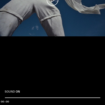
Play
SOUND
ON
00:00