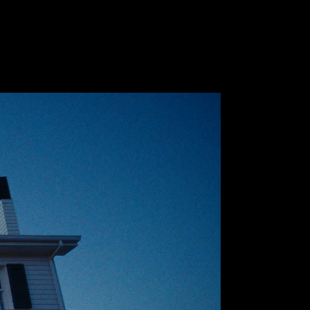
Future
Frank