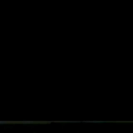
Future
Frank