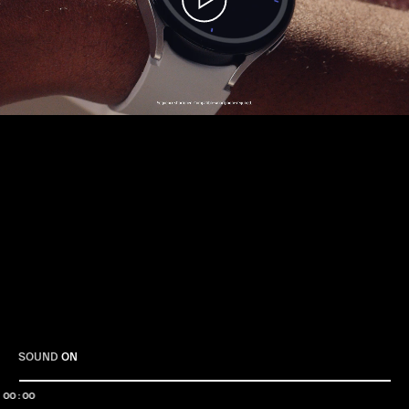
Play
SOUND
ON
00:00