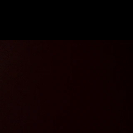
Future
Frank