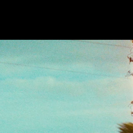
Future
Frank