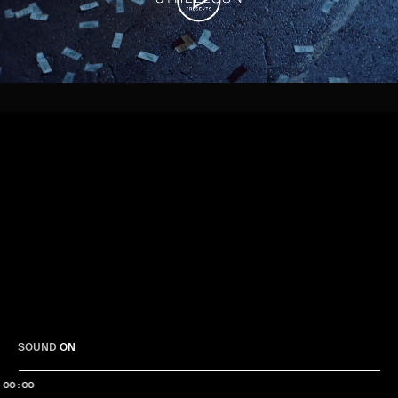
Play
SOUND
ON
00:00