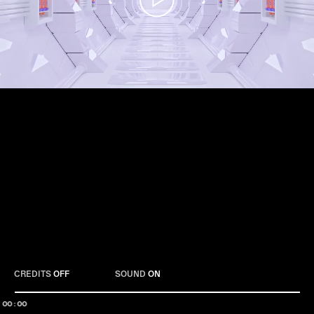
Play
CREDITS
OFF
SOUND
ON
00:00