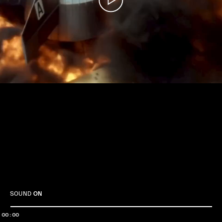
Play
SOUND
ON
00:00