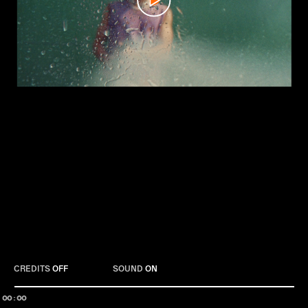
Play
CREDITS
OFF
SOUND
ON
00:00