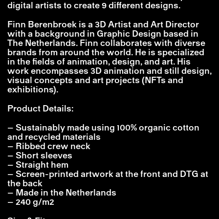
digital artists to create 9 different designs.
Finn Berenbroek is a 3D Artist and Art Director
with a background in Graphic Design based in
The Netherlands. Finn collaborates with diverse
brands from around the world. He is specialized
in the fields of animation, design, and art. His
work encompasses 3D animation and still design,
visual concepts and art projects (NFTs and
exhibitions).
Product Details:
– Sustainably made using 100% organic cotton
and recycled materials
– Ribbed crew neck
– Short sleeves
– Straight hem
– Screen-printed artwork at the front and DTG at
the back
– Made in the Netherlands
– 240 g/m2