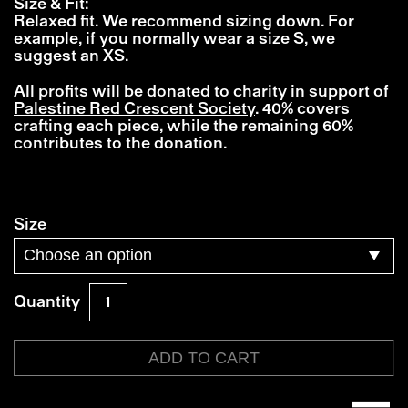
Size & Fit:
Relaxed fit. We recommend sizing down. For
example, if you normally wear a size S, we
suggest an XS.
All profits will be donated to charity in support of
Palestine Red Crescent Society
. 40% covers
crafting each piece, while the remaining 60%
contributes to the donation.
Size
FutureFrank®
Quantity
x
Finn
Berenbroek
ADD TO CART
quantity