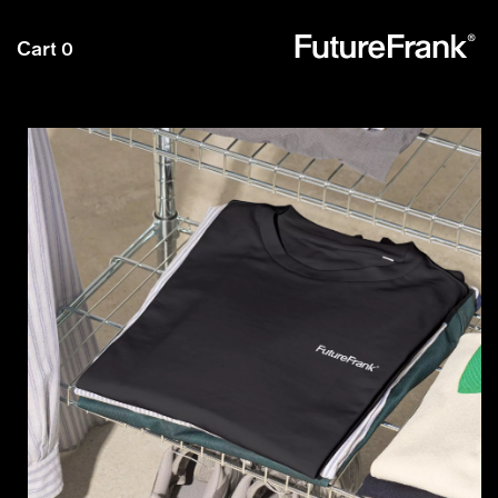
Future
Cart
0
Frank