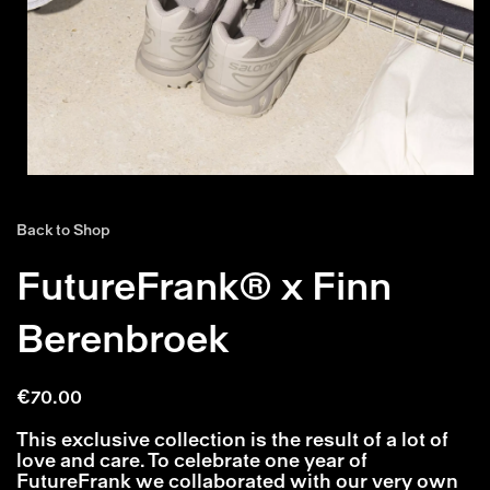
Back to Shop
FutureFrank® x Finn
Berenbroek
€
70.00
This exclusive collection is the result of a lot of
love and care. To celebrate one year of
FutureFrank we collaborated with our very own